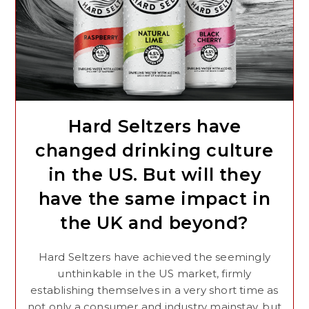
Hard Seltzers have
changed drinking culture
in the US. But will they
have the same impact in
the UK and beyond?
Hard Seltzers have achieved the seemingly
unthinkable in the US market, firmly
establishing themselves in a very short time as
not only a consumer and industry mainstay, but