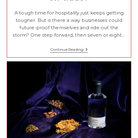
A tough time for hospitality just keeps getting
tougher. But is there a way businesses could
future-proof themselves and ride out the
storm? One step forward, then seven or eight…
What
Continue Reading
Is
The
Future
For
The
On-
Trade?