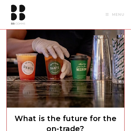
Skip
to
MENU
content
What is the future for the
on-trade?