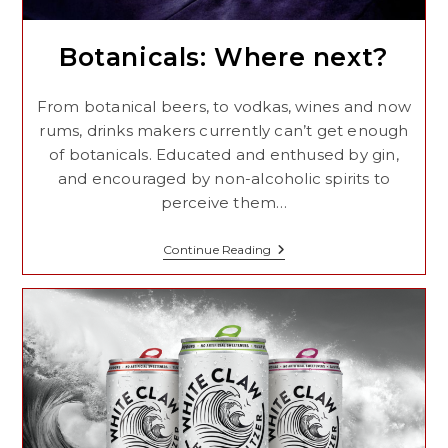
Botanicals: Where next?
From botanical beers, to vodkas, wines and now
rums, drinks makers currently can’t get enough
of botanicals. Educated and enthused by gin,
and encouraged by non-alcoholic spirits to
perceive them…
Botanicals:
Continue Reading
Where
Next?