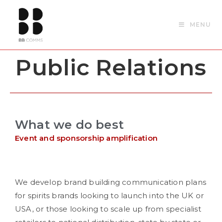
MENU
Public Relations
What we do best
Event and sponsorship amplification
We develop brand building communication plans
for spirits brands looking to launch into the UK or
USA, or those looking to scale up from specialist