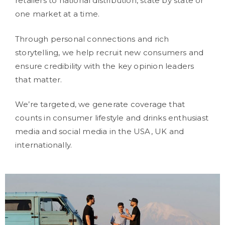
retailers to national distribution, state by state or
one market at a time.
Through personal connections and rich
storytelling, we help recruit new consumers and
ensure credibility with the key opinion leaders
that matter.
We’re targeted, we generate coverage that
counts in consumer lifestyle and drinks enthusiast
media and social media in the USA, UK and
internationally.