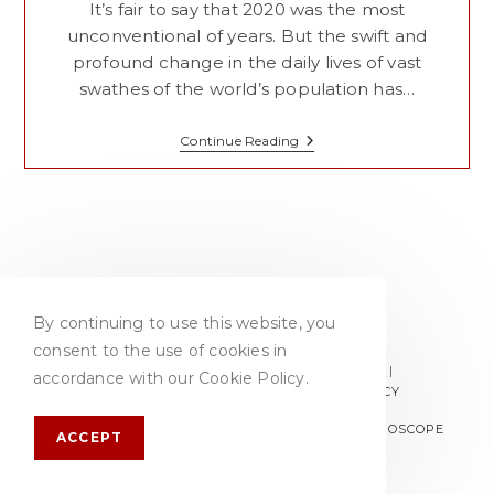
It’s fair to say that 2020 was the most
unconventional of years. But the swift and
profound change in the daily lives of vast
swathes of the world’s population has…
Top
Continue Reading
Drinks
Trends
For
2021
By continuing to use this website, you
consent to the use of cookies in
PRIVACY POLICY
TERMS & CONDITIONS
accordance with our Cookie Policy.
ACCEPTABLE USE POLICY
COOKIE POLICY
© COPYRIGHT 2026 - BB COMMS | WEBSITE:
GYROSCOPE
ACCEPT