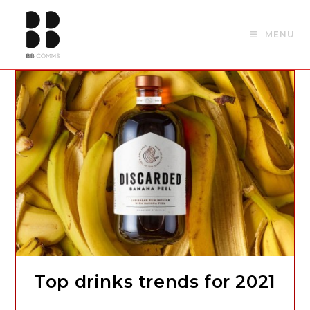
Skip
to
MENU
content
Top drinks trends for 2021