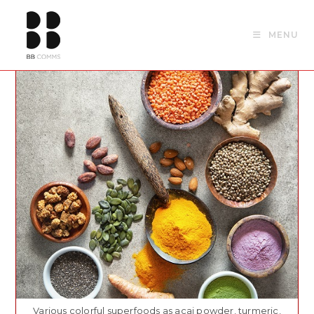
Skip
to
MENU
content
Various colorful superfoods as acai powder, turmeric,