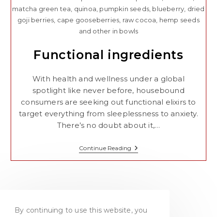
matcha green tea, quinoa, pumpkin seeds, blueberry, dried
goji berries, cape gooseberries, raw cocoa, hemp seeds
and other in bowls
Functional ingredients
With health and wellness under a global
spotlight like never before, housebound
consumers are seeking out functional elixirs to
target everything from sleeplessness to anxiety.
There’s no doubt about it,…
Functional
Continue Reading
Ingredients
By continuing to use this website, you